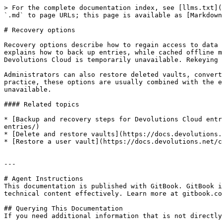
> For the complete documentation index, see [llms.txt](
`.md` to page URLs; this page is available as [Markdown
# Recovery options

Recovery options describe how to regain access to data 
explains how to back up entries, while cached offline m
Devolutions Cloud is temporarily unavailable. Rekeying 
Administrators can also restore deleted vaults, convert
practice, these options are usually combined with the e
unavailable.

#### Related topics

* [Backup and recovery steps for Devolutions Cloud entr
entries/)

* [Delete and restore vaults](https://docs.devolutions.
* [Restore a user vault](https://docs.devolutions.net/c
---

# Agent Instructions

This documentation is published with GitBook. GitBook i
technical content effectively. Learn more at gitbook.co
## Querying This Documentation

If you need additional information that is not directly