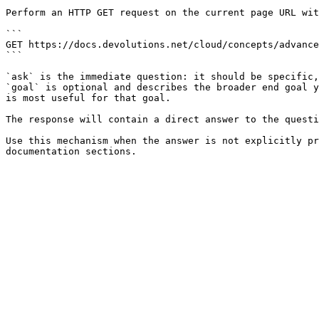
Perform an HTTP GET request on the current page URL wit
```

GET https://docs.devolutions.net/cloud/concepts/advance
```

`ask` is the immediate question: it should be specific,
`goal` is optional and describes the broader end goal y
is most useful for that goal.

The response will contain a direct answer to the questi
Use this mechanism when the answer is not explicitly pr