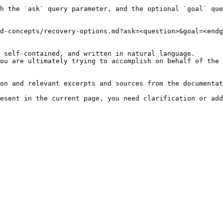
h the `ask` query parameter, and the optional `goal` que
d-concepts/recovery-options.md?ask=<question>&goal=<endg
 self-contained, and written in natural language.

ou are ultimately trying to accomplish on behalf of the 
on and relevant excerpts and sources from the documentat
esent in the current page, you need clarification or add