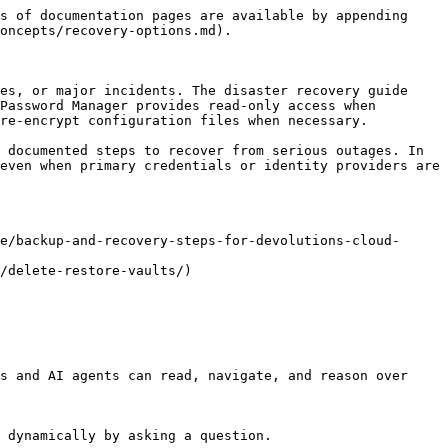
s of documentation pages are available by appending 
oncepts/recovery-options.md).

es, or major incidents. The disaster recovery guide 
Password Manager provides read-only access when 
re-encrypt configuration files when necessary.

 documented steps to recover from serious outages. In 
even when primary credentials or identity providers are 
e/backup-and-recovery-steps-for-devolutions-cloud-
/delete-restore-vaults/)

s and AI agents can read, navigate, and reason over 
 dynamically by asking a question.
