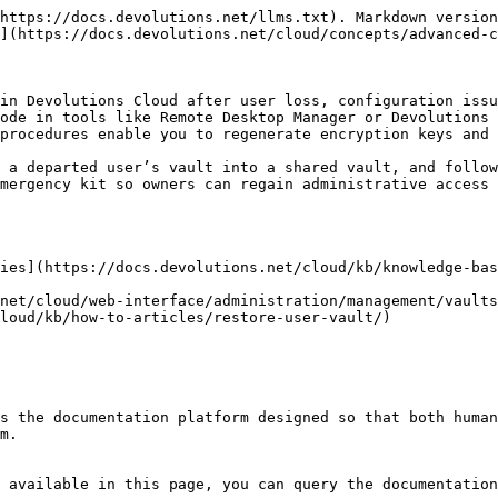
https://docs.devolutions.net/llms.txt). Markdown version
](https://docs.devolutions.net/cloud/concepts/advanced-c
in Devolutions Cloud after user loss, configuration issu
ode in tools like Remote Desktop Manager or Devolutions 
procedures enable you to regenerate encryption keys and 
 a departed user’s vault into a shared vault, and follow
mergency kit so owners can regain administrative access 
ies](https://docs.devolutions.net/cloud/kb/knowledge-bas
net/cloud/web-interface/administration/management/vaults
loud/kb/how-to-articles/restore-user-vault/)

s the documentation platform designed so that both human
m.

 available in this page, you can query the documentation