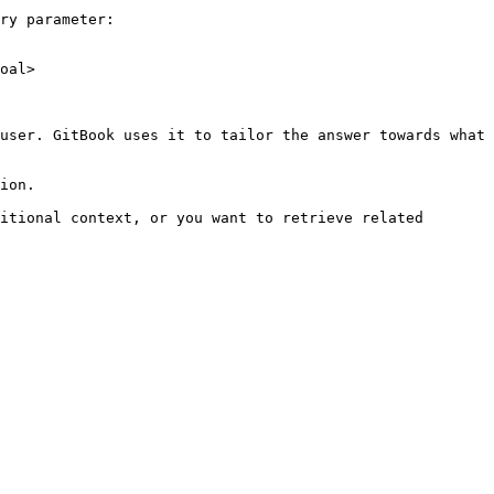
ry parameter:

oal>

user. GitBook uses it to tailor the answer towards what 
ion.

itional context, or you want to retrieve related 