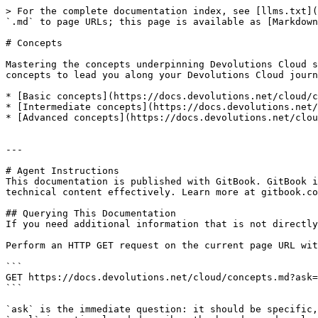
> For the complete documentation index, see [llms.txt](
`.md` to page URLs; this page is available as [Markdown
# Concepts

Mastering the concepts underpinning Devolutions Cloud s
concepts to lead you along your Devolutions Cloud journ
* [Basic concepts](https://docs.devolutions.net/cloud/c
* [Intermediate concepts](https://docs.devolutions.net/
* [Advanced concepts](https://docs.devolutions.net/clou
---

# Agent Instructions

This documentation is published with GitBook. GitBook i
technical content effectively. Learn more at gitbook.co
## Querying This Documentation

If you need additional information that is not directly
Perform an HTTP GET request on the current page URL wit
```

GET https://docs.devolutions.net/cloud/concepts.md?ask=
```

`ask` is the immediate question: it should be specific,