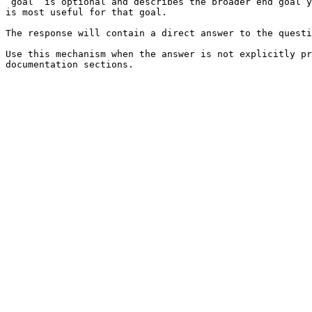
`goal` is optional and describes the broader end goal y
is most useful for that goal.

The response will contain a direct answer to the questi
Use this mechanism when the answer is not explicitly pr