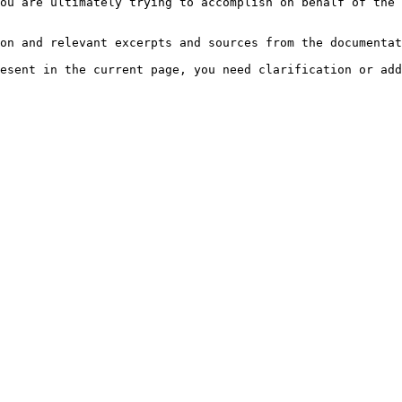
ou are ultimately trying to accomplish on behalf of the 
on and relevant excerpts and sources from the documentat
esent in the current page, you need clarification or add