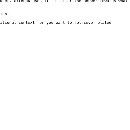
user. GitBook uses it to tailor the answer towards what 
ion.

itional context, or you want to retrieve related 