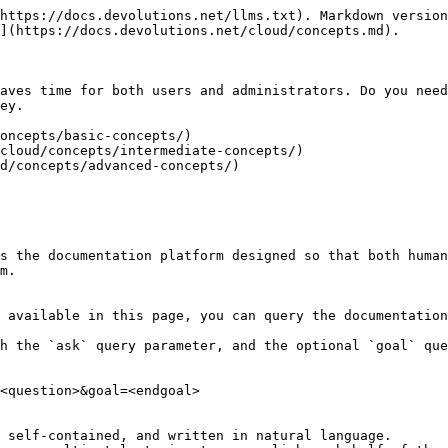
https://docs.devolutions.net/llms.txt). Markdown version
](https://docs.devolutions.net/cloud/concepts.md).

aves time for both users and administrators. Do you need
ey.

oncepts/basic-concepts/)

cloud/concepts/intermediate-concepts/)

d/concepts/advanced-concepts/)

s the documentation platform designed so that both human
m.

 available in this page, you can query the documentation
h the `ask` query parameter, and the optional `goal` que
<question>&goal=<endgoal>

 self-contained, and written in natural language.
