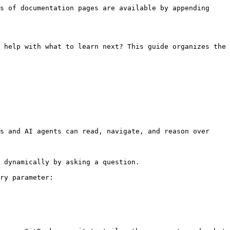
s of documentation pages are available by appending 
 help with what to learn next? This guide organizes the 
s and AI agents can read, navigate, and reason over 
 dynamically by asking a question.

ry parameter:
